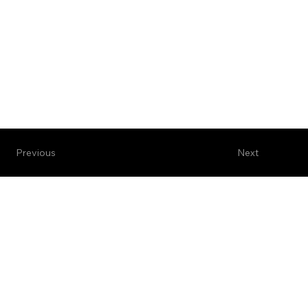
Previous
Next