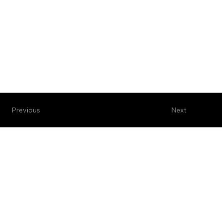
Previous
Next