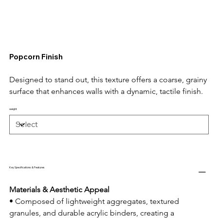
Popcorn Finish
Designed to stand out, this texture offers a coarse, grainy 
surface that enhances walls with a dynamic, tactile finish.
weight
Key Specifications & Features
Materials & Aesthetic Appeal
• Composed of lightweight aggregates, textured 
granules, and durable acrylic binders, creating a 