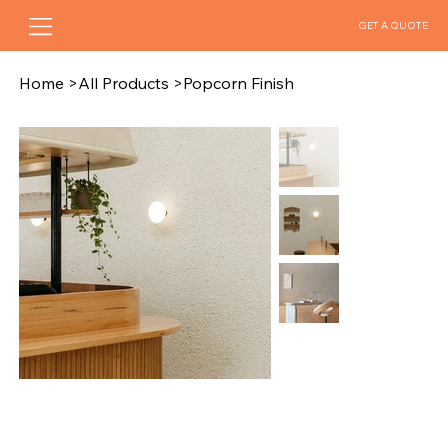
GET A QUOTE
Home
>
All Products
>
Popcorn Finish