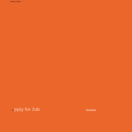
Sunday: Closed
pply for Job
ISO Certificate
© A