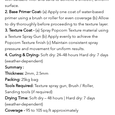
surface.
2. Base Primer Coat-
 (a) Apply one coat of water-based 
primer using a brush or roller for even coverage (b) Allow 
to dry thoroughly before proceeding to the texture layer.
3. Texture Coat -
 (a) Spray Popcorn Texture material using 
a Texture Spray Gun (b) Apply evenly to achieve the 
Popcorn Texture finish (c) Maintain consistent spray 
pressure and movement for uniform results.
4. Curing & Drying-
 Soft dry: 24–48 hours Hard dry: 7 days 
(weather-dependent)
Summary :
Thickness:
 2mm, 2.5mm
Packing:
 25kg bag
Tools Required: 
Texture spray gun, Brush / Roller, 
Sanding tools (if required)
Drying Time: 
Soft dry – 48 hours | Hard dry: 7 days 
(weather-dependent)
Coverage -
 95 to 105 sq.ft approximately