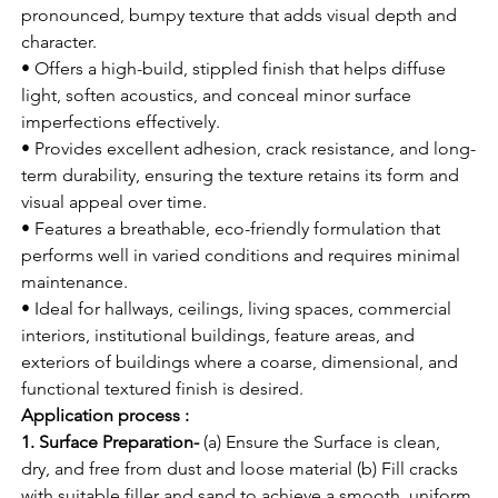
pronounced, bumpy texture that adds visual depth and 
character.
• Offers a high-build, stippled finish that helps diffuse 
light, soften acoustics, and conceal minor surface 
imperfections effectively.
• Provides excellent adhesion, crack resistance, and long-
term durability, ensuring the texture retains its form and 
visual appeal over time.
• Features a breathable, eco-friendly formulation that 
performs well in varied conditions and requires minimal 
maintenance.
• Ideal for hallways, ceilings, living spaces, commercial 
interiors, institutional buildings, feature areas, and 
exteriors of buildings where a coarse, dimensional, and 
functional textured finish is desired.
Application process :
1. Surface Preparation-
 (a) Ensure the Surface is clean, 
dry, and free from dust and loose material (b) Fill cracks 
with suitable filler and sand to achieve a smooth, uniform 