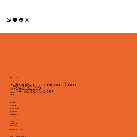
GET IN TOUCH
Sales@earthentextures.com
7946032999
Tel.
+91 90993 53000
Mobile.
MENU
Home
About
Collection
Contact
FOLLOW US
Facebook
Instagram
Linkedin
OPENING HOURS
Mon - Fri: 10am - 6pm